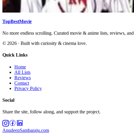
Action
Adventure
Animation
Anime
Biography
By year
Classic
Comedy
TopBestMovie
No more endless scrolling. Curated movie & anime lists, reviews, an
©
2026
· Built with curiosity & cinema love.
Quick Links
Home
All Lists
Reviews
Contact
Privacy Policy
Social
Share the site, follow along, and support the project.
AnudeepSambaraju.com