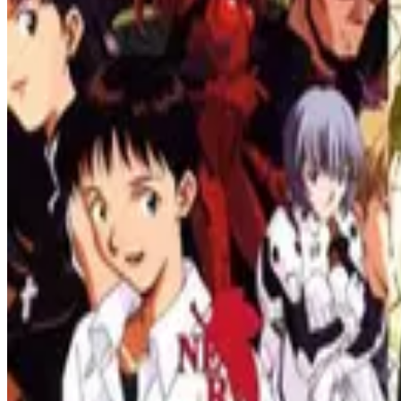
List
Apr 15, 2023
Masterpieces in Anime: Top Satoshi Kon Films That 
Masterpieces of Satoshi Kon, the influential director who redefined th
visionary world of Satoshi Kon's anime fi
List
Apr 05, 2023
List of Must-See Smart Anime Series - The Top Best I
Get ready for mind-bending entertainment with our must-watch intell
List
Apr 05, 2023
Top 10 Best Sci-Fi Anime Series of All Time - A Must-
Get ready for an epic journey through the best sci-fi anime series of al
alike.
All Tags