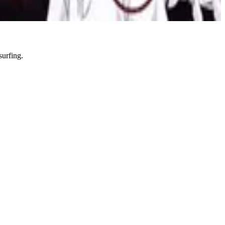
i
Series
Sports
Thesis
Thriller
surfing.