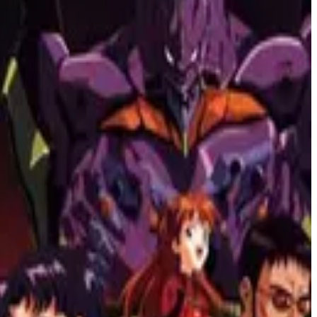
 of Glory," these films offer powerful insights into the human
Upon a Time.." get ready for a thrilling journey through non-linear
raphy and storytelling style that will leave you captivated.