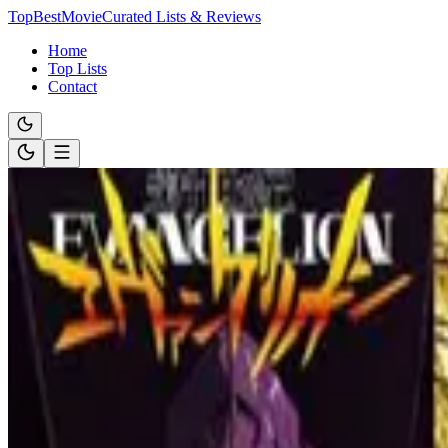
TopBestMovie
Curated Lists & Reviews
Home
Top Lists
Contact
Browse by Tag
Thriller
Movie & anime lists filtered by
Thriller
. Use this tag to dive into a sp
7 lists available for this tag.
List
Oct 12, 2023
Master of Suspense: Top Films by a Perfectionist Dire
Prepare for mind-bending mysteries and unforgettable plot twists in ou
brilliance truly shines.