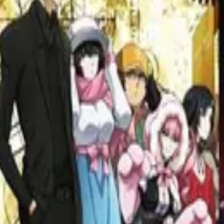
s: 30 Greatest War Films Ever Made
 to the soul-searching narratives in "Grave of the Fireflies" and "Paths
ms That Redefined Cinema
fluential films. From "Reservoir Dogs" to "Kill Bill: Vol. 2" to "Once 
y Denis Villeneuve
neuve, from Arrival to Blade Runner 2049. Explore his unique cinematog