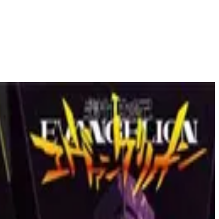
l Network' to 'Fight Club', masterpieces where this director's