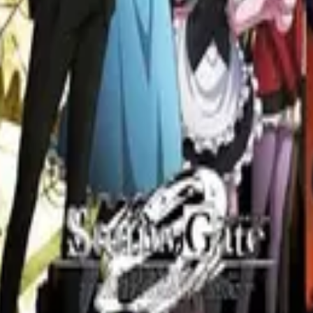
Redefined the Genre
e anime genre. Explore films like Paprika and Perfect Blue that pushed t
ntelligent Anime Shows
igent anime series. From complex plotlines to thought-provoking themes
Watch List for Fans of Science Fiction
l time. From cyberpunk to steins gate, these top 10 picks will take you o