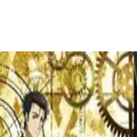
ecific mood, genre, or theme without endless scrolling.
ctor, David Fincher
r selection of David Fincher's top films. From 'Gone Girl' to 'The Socia