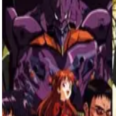
List
Jul 22, 2023
From Battlefield to Soul Searching to Harsh Realitie
From the authentic portrayal of conflicts in "Das Boot" and "Downfall"
condition during wartime.
List
Jul 22, 2023
Influential Masterpieces: Top Quentin Tarantino Fil
Explore Quentin Tarantino's cinematic triumphs with these bold and in
storytelling and and unforgettable magic
List
Apr 24, 2023
From Arrival to Blade Runner 2049: The Top Films b
Discover the visually stunning and mind-bending films by Denis Ville