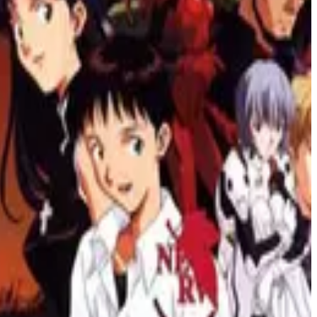
he boundaries of storytelling and visuals. Immerse yourself in the
, these shows stimulate your brain and keep you on edge.
n a thrilling adventure. Perfect for fans of science fiction and anime