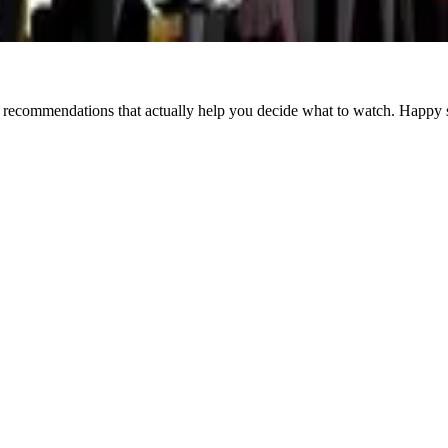
Crime
Director/Actor
Documentary
Drama
Horror
Mystery
Romance
Sci-F
d recommendations that actually help you decide what to watch. Happy 