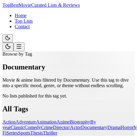
TopBestMovie
Curated Lists & Reviews
Home
Top Lists
Contact
Browse by Tag
Documentary
Movie & anime lists filtered by
Documentary
. Use this tag to dive
into a specific mood, genre, or theme without endless scrolling.
No lists published for this tag yet.
All Tags
Action
Adventure
Animation
Anime
Biography
By
year
Classic
Comedy
Crime
Director/Actor
Documentary
Drama
Horror
M
Fi
Series
Sports
Thesis
Thriller