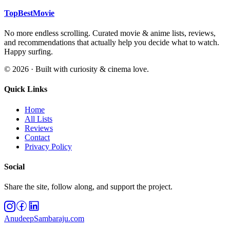
TopBestMovie
No more endless scrolling. Curated movie & anime lists, reviews,
and recommendations that actually help you decide what to watch.
Happy surfing.
©
2026
· Built with curiosity & cinema love.
Quick Links
Home
All Lists
Reviews
Contact
Privacy Policy
Social
Share the site, follow along, and support the project.
AnudeepSambaraju.com