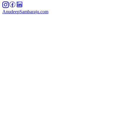
AnudeepSambaraju.com