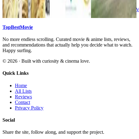
Action
Adventure
Animation
Anime
Biography
By
year
Classic
Comedy
Crime
Director/Actor
Documentary
Drama
Horror
M
Fi
Series
Sports
Thesis
Thriller
TopBestMovie
No more endless scrolling. Curated movie & anime lists, reviews,
and recommendations that actually help you decide what to watch.
Happy surfing.
©
2026
· Built with curiosity & cinema love.
Quick Links
Home
All Lists
Reviews
Contact
Privacy Policy
Social
Share the site, follow along, and support the project.